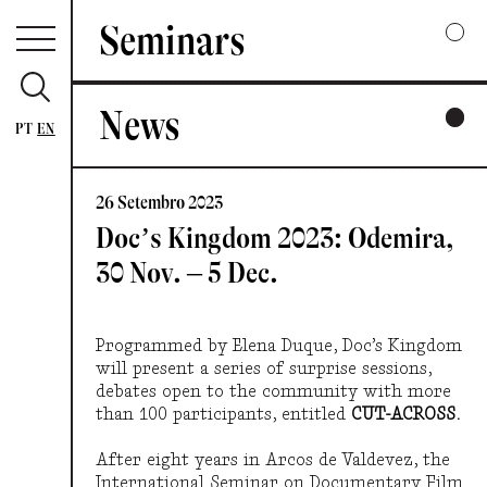
Seminars
News
2025
PT
EN
A COLLECTIVE / INARTICULATE HARMONY
26 Setembro 2023
2024
Doc’s Kingdom 2023: Odemira,
WAYS OF LISTENING
30 Nov. – 5 Dec.
2023
CUT — ACROSS
Programmed by Elena Duque, Doc’s Kingdom
will present a series of surprise sessions,
debates open to the community with more
2022
than 100 participants, entitled
CUT-ACROSS.
GESTURES AND FRAGMENTS
After eight years in Arcos de Valdevez, the
International Seminar on Documentary Film