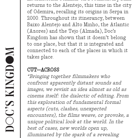
returns to the Alentejo, this time in the city
2021
THE MOVEMENT OF THINGS
of Odemira, recalling its origins in Serpa in
2000. Throughout its itinerancy, between
Baixo Alentejo and Alto Minho, the Atlantic
(Azores) and the Tejo (Almada), Doc’s
2019
FOREST OF SIGNS
Kingdom has shown that it doesn’t belong
to one place, but that it is integrated and
connected to each of the places in which it
takes place.
2018
WORLD MACHINE
CUT—ACROSS
“Bringing together filmmakers who
confront apparently distant sounds and
2017
SURFACING TROUBLE
images, we revisit an idea almost as old as
cinema itself: the dialectic of editing. From
this exploration of fundamental formal
aspects (cuts, clashes, unexpected
2016
THE END OF NATURE
encounters), the films weave, or provoke, a
unique political look at the world. In the
best of cases, new worlds open up,
illuminated by the spark of a revealing